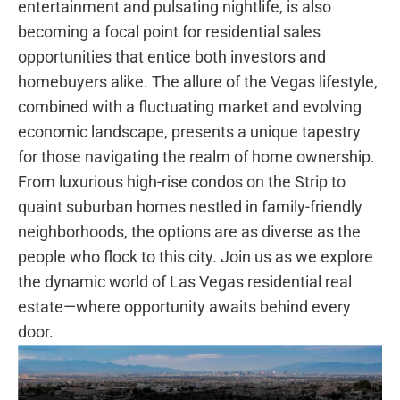
entertainment and pulsating nightlife, is also
⁢becoming a focal point for residential sales
opportunities that entice both investors and
homebuyers alike. The⁣ allure of ⁤the Vegas lifestyle,
combined with⁢ a fluctuating market and evolving
economic landscape,⁢ presents a unique​ tapestry ​
for those navigating the⁣ realm of home ownership.
From luxurious high-rise condos on the Strip to‍
quaint suburban homes nestled ⁢in‍ family-friendly
neighborhoods, the options are as diverse ⁣as the
people who flock⁤ to⁢ this city. Join us as‍ we explore
‌the⁤ dynamic world of Las Vegas residential ⁢real
estate—where opportunity awaits behind every
door.