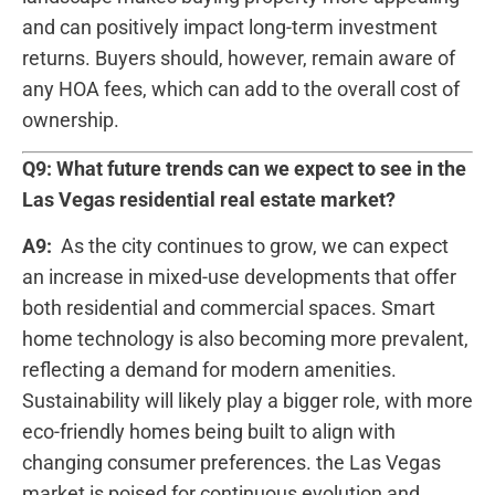
and can positively impact long-term investment
returns. ‌Buyers should, however, remain aware⁣ of
any HOA⁢ fees, which can add to the overall ⁣cost of
ownership.
Q9: What‍ future trends can we expect to see in the
Las Vegas residential real estate market?
A9:
​ As the city continues to grow, we can expect
an increase in ⁢mixed-use developments ​that offer
both residential and commercial spaces. Smart
home technology⁢ is also becoming more prevalent,
reflecting a demand for modern amenities.
Sustainability⁢ will likely play a bigger role, with more
eco-friendly homes being⁤ built ⁢to align with
changing consumer preferences. the Las Vegas
market is poised for continuous evolution and