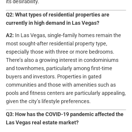
its desirability.
Q2: What types of residential​ properties are
currently in high demand in Las Vegas?
A2:
In Las Vegas, single-family homes remain the
most sought-after residential property type,
especially those with three or more bedrooms.
There’s also a growing interest in condominiums
and townhomes, particularly among first-time
buyers and investors. Properties in gated
communities and those with amenities such ⁤as
⁢pools and fitness centers are ​particularly appealing,
given the city’s lifestyle preferences.
Q3: How has the ‌COVID-19 pandemic affected the
Las Vegas ⁤real estate ‍market?