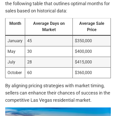
the​ following table that ⁣outlines optimal months for
sales based on historical data:
Month
Average Days on
Average​ Sale
Market
Price
January
45
$350,000
May
30
$400,000
July
28
$415,000
October
60
$360,000
By aligning pricing​ strategies with market timing,
sellers can‌ enhance their chances of success in ‍the
competitive Las Vegas residential market.