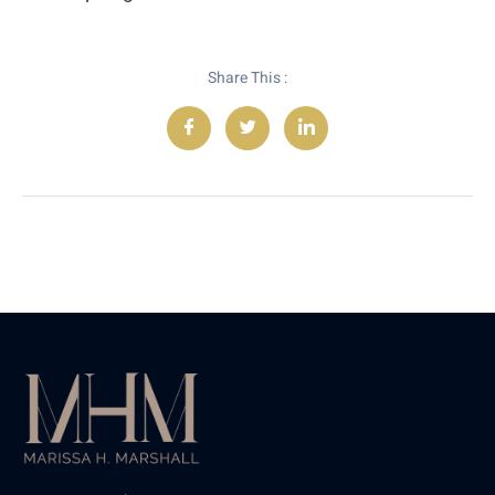
Share This :