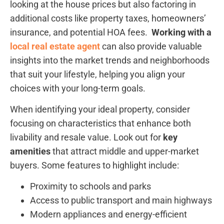
looking at the house prices but also factoring in
additional costs like property taxes,⁣ homeowners’
insurance, and potential HOA fees. ​
Working ​with a
local real estate agent
can also provide valuable ​
insights into the market trends and neighborhoods⁤
that ​suit your lifestyle, helping you align your
choices⁤ with your long-term goals.
When identifying your ideal property, consider
focusing on characteristics that enhance both
livability and⁤ resale value. Look out for
key
amenities
that⁤ attract middle and upper-market
buyers. Some features to highlight include:
Proximity to schools and parks
Access ‍to public transport and main highways
Modern appliances and‌ energy-efficient