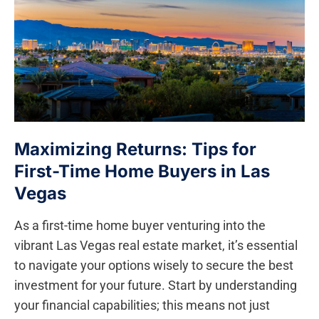
Maximizing Returns: Tips​ for
First-Time Home Buyers in Las⁤
Vegas
As a ​first-time home buyer venturing into the
vibrant Las Vegas real estate market, it’s essential ​
to navigate your options wisely to secure the best
investment for your future.⁤ Start​ by understanding
your financial capabilities; this⁢ means not just