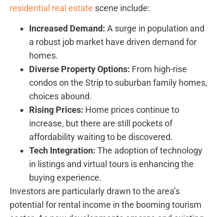
residential real estate
scene include:
Increased Demand:
A surge ⁣in population and
a robust job ​market have driven demand for‌
homes.
Diverse Property Options:
From high-rise
condos on the Strip to suburban family​ homes,
choices abound.
Rising Prices:
Home prices⁣ continue to
increase, ‍but there are still pockets of
affordability waiting to ​be discovered.
Tech‍ Integration:
The adoption of technology
in listings and virtual tours is enhancing the
buying experience.
Investors are particularly⁣ drawn ​to the area’s ​
potential for rental income in⁣ the booming tourism