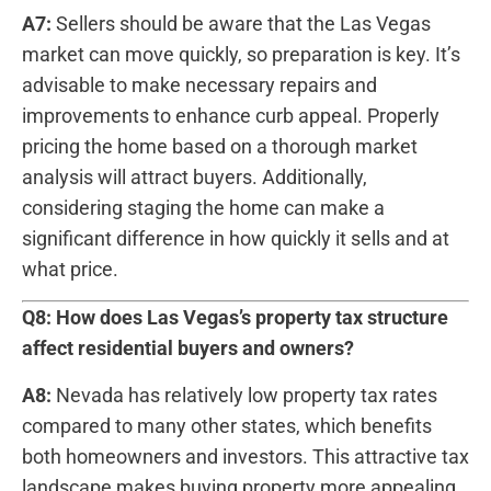
A7:
Sellers should ‍be aware ‍that the Las Vegas
market can‌ move ⁤quickly, ​so preparation is key. It’s
advisable to make necessary repairs ​and⁢
improvements to enhance curb appeal. Properly‍
pricing the‍ home based on‌ a thorough market
analysis will attract buyers. Additionally,
considering staging the home can make a⁣
significant difference in⁤ how quickly it sells and at
what price.
Q8: How does Las ‍Vegas’s property⁣ tax structure
affect ​residential buyers and owners?
A8:
Nevada has‌ relatively low property‌ tax⁢ rates
compared to many other states, which benefits
‌both homeowners and investors. This attractive tax
landscape makes buying property ⁣more appealing