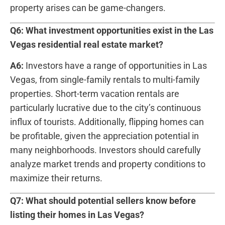
property arises‍ can be game-changers.
Q6: What investment ⁣opportunities⁤ exist in the Las
Vegas residential real estate market?
A6:
Investors have a range of⁢ opportunities in Las⁢
Vegas, from single-family​ rentals ‌to multi-family
properties. Short-term vacation rentals are
particularly lucrative due ​to the city’s continuous
influx of tourists. Additionally, flipping homes can
be profitable, given the ⁢appreciation potential in‌
many neighborhoods. Investors should carefully
analyze⁣ market trends and property conditions ‍to
maximize their returns.
Q7: What should potential sellers⁣ know before
listing their homes in Las Vegas?