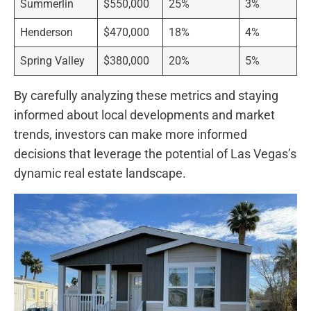
Summerlin
$550,000
25%
3%
Henderson
$470,000
18%
4%
Spring Valley
$380,000
20%
5%
By carefully analyzing these metrics and staying
informed about local developments and⁣ market
‌trends, investors can make more informed
decisions that leverage the‌ potential of Las Vegas’s
dynamic real estate ‍landscape.