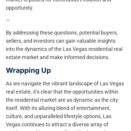
opportunity.
—
By addressing these questions, potential buyers,
sellers, and investors can gain valuable insights
into the dynamics of the Las Vegas residential real
estate⁢ market and make informed decisions.
Wrapping Up
As‌ we navigate the vibrant landscape of Las Vegas
real estate, it’s clear that the opportunities within
the residential market are as dynamic as the city
itself. With its⁣ alluring blend of entertainment,
culture, and unparalleled lifestyle ​options, Las
Vegas continues to attract a ⁣diverse array of