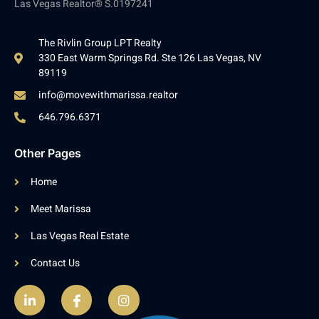
Las Vegas Realtor® S.0197241
The Rivlin Group LPT Realty
330 East Warm Springs Rd. Ste 126 Las Vegas, NV
89119
info@movewithmarissa.realtor
646.796.6371
Other Pages
Home
Meet Marissa
Las Vegas Real Estate
Contact Us