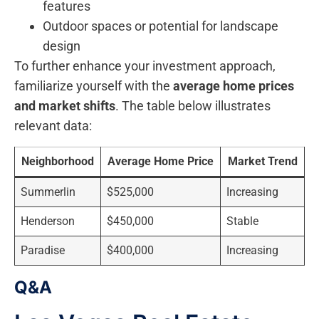
features
Outdoor spaces⁢ or ‍potential for landscape
‍design
To further enhance your investment approach,
familiarize yourself with⁣ the
average home prices‌
and market shifts
. The table below illustrates
relevant data:
Neighborhood
Average Home Price
Market Trend
Summerlin
$525,000
Increasing
Henderson
$450,000
Stable
Paradise
$400,000
Increasing
Q&A