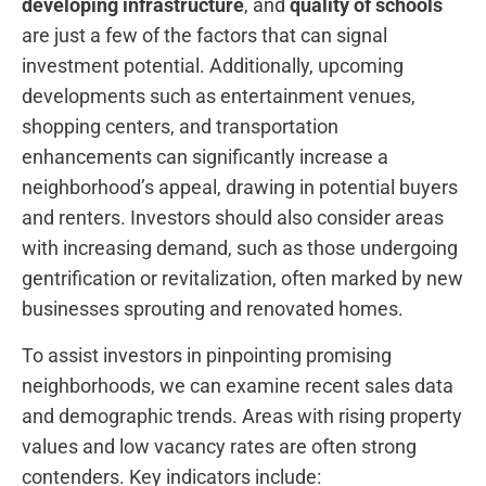
developing infrastructure
, and
quality of schools
are just a few of the factors that can signal
investment‌ potential. Additionally, upcoming‍
developments such as entertainment venues,
shopping centers, and transportation
enhancements can significantly increase a
neighborhood’s appeal, drawing in potential buyers‌
and renters. Investors should also consider areas
with increasing demand, such as those undergoing
gentrification or‍ revitalization, often marked by new
businesses sprouting and renovated homes.
To assist investors in pinpointing promising
neighborhoods, we ​can ​examine recent sales data
and demographic trends. Areas​ with rising property
⁢values ⁢and low vacancy rates are often ‍strong
‌contenders. Key indicators include: