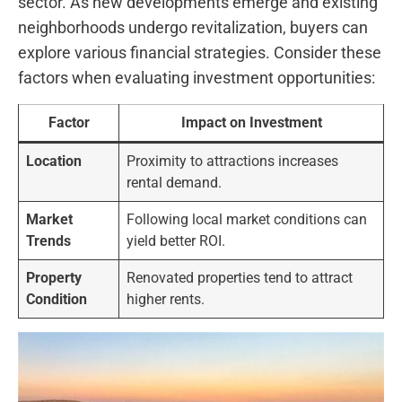
sector.⁣ As new developments emerge and existing
neighborhoods ⁣undergo revitalization, buyers can
explore various financial strategies. Consider these
factors when evaluating investment opportunities:
Factor
Impact on Investment
Location
Proximity to attractions increases
rental demand.
Market
Following ‌local market‌ conditions⁣ can
Trends
yield better ROI.
Property
Renovated properties tend to ⁤attract
Condition
higher rents.