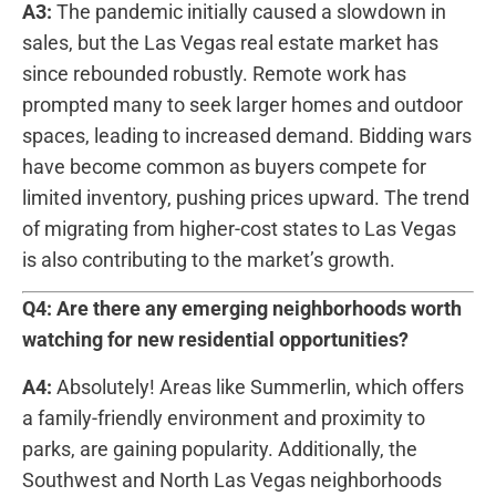
A3:
The pandemic initially caused a⁣ slowdown in
sales, but the Las⁢ Vegas real estate market has
since rebounded robustly. Remote work has
prompted many to seek larger homes and​ outdoor
spaces, leading to⁢ increased demand. Bidding wars
have become common as buyers compete for‌
limited inventory, pushing ⁤prices upward. The trend
of ​migrating from higher-cost states to Las Vegas ​
is also​ contributing ‍to the market’s growth.
Q4: Are there any emerging neighborhoods⁢ worth
watching for new residential opportunities?
A4:
Absolutely! Areas like Summerlin, which offers
a family-friendly environment and proximity to
‍parks, are gaining popularity. ‍Additionally, ‍the‌
Southwest ‍and North Las Vegas ‍neighborhoods