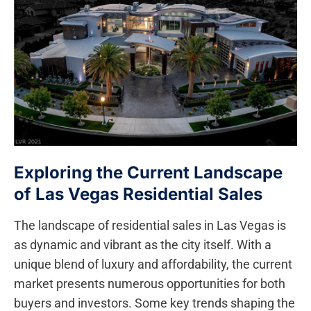
Exploring the Current Landscape
of Las Vegas Residential ⁢Sales
The landscape of‌ residential sales in Las Vegas is
as dynamic and⁤ vibrant as the‍ city⁣ itself. With a
unique blend of luxury and affordability, the current
market presents numerous opportunities for both
buyers and investors. Some key trends shaping the