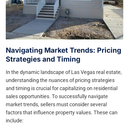
Navigating ‍Market Trends: Pricing
Strategies and Timing
In the dynamic‍ landscape of ⁣Las Vegas real estate,
understanding the nuances of pricing strategies
and timing is‍ crucial⁢ for capitalizing⁣ on residential
sales opportunities. To successfully navigate
market​ trends, sellers must consider several
factors that influence property ⁢values. ⁣These can
include: