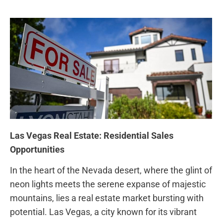
Las Vegas Real Estate: Residential Sales
Opportunities
In the heart of ‌the Nevada desert, where the glint of
neon lights meets the serene expanse of majestic
mountains, lies a real ⁤estate market⁣ bursting ⁤with
potential. Las Vegas, a city ​known for its vibrant