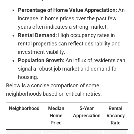
Percentage of Home Value Appreciation:
An
increase in home prices over the past few
years often indicates a strong market.
Rental Demand:
High occupancy rates⁣ in
rental‌ properties can reflect‍ desirability and
investment viability.
Population Growth:
An influx⁣ of residents can
signal a robust job market and demand for
housing.
Below is a concise comparison of some
neighborhoods based‍ on critical metrics:
Neighborhood
Median
5-Year
Rental
Home
Appreciation
Vacancy
Price
Rate