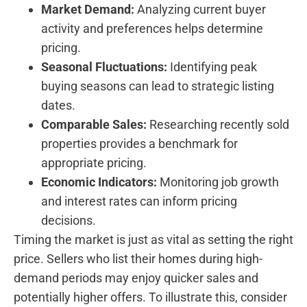
Market Demand:
Analyzing current buyer
activity and preferences helps determine
pricing.
Seasonal​ Fluctuations:
Identifying peak
buying seasons can lead to strategic listing
dates.
Comparable Sales:
Researching‌ recently sold
properties provides a benchmark for
appropriate pricing.
Economic Indicators:
Monitoring job growth
and ‌interest rates can inform pricing
decisions.
Timing the market is just as vital as setting the right
price. Sellers who list their homes during high-
demand periods may enjoy quicker⁤ sales and
potentially higher offers. To illustrate this, consider