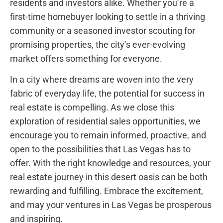
residents and investors⁤ alike.‌ Whether you’re a
first-time homebuyer looking to settle in a thriving
community or a seasoned investor scouting for
promising properties, ‍the city’s ever-evolving
⁣market⁣ offers something for everyone.
In a city where dreams are woven into the very
fabric of ⁣everyday life, the potential for success in
real estate is compelling. As we close this
exploration of residential sales ⁤opportunities, ‌we
encourage you to remain informed, proactive, and
open⁤ to the possibilities ⁢that Las Vegas has ⁣to
offer. With the right knowledge and ⁣resources, your
⁢real⁢ estate journey in this desert oasis can⁣ be both
rewarding and fulfilling. Embrace the excitement,
and may your ventures⁣ in Las Vegas ‌be prosperous
and inspiring.