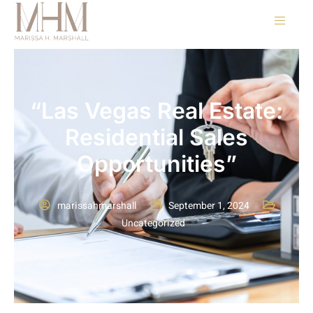
“Las Vegas Real Estate:
Residential Sales
Opportunities”
marissahmarshall
September 1, 2024
Uncategorized