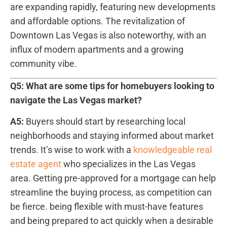
are ⁤expanding ​rapidly, featuring new⁢ developments
and ‍affordable options. The revitalization of
Downtown Las Vegas is also noteworthy, with ⁣an
influx⁢ of modern apartments and a growing
community vibe.
Q5: What are some tips for homebuyers looking to
navigate the ⁣Las Vegas ⁤market?
A5:
Buyers‌ should start by researching local
neighborhoods and ⁢staying informed about market
trends.‍ It’s wise to work with a
knowledgeable real
estate agent
who specializes in the Las Vegas
area. Getting pre-approved for a⁣ mortgage can help⁢
streamline the buying process, as competition can ​
be fierce. being flexible with must-have features
and⁤ being prepared to act quickly when a desirable