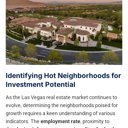
Identifying Hot Neighborhoods for
Investment Potential
As the Las Vegas real estate market continues to‍
evolve, determining the neighborhoods poised for
growth requires a keen understanding ‌of various‌
indicators. ‍The
employment rate
, proximity ‍to