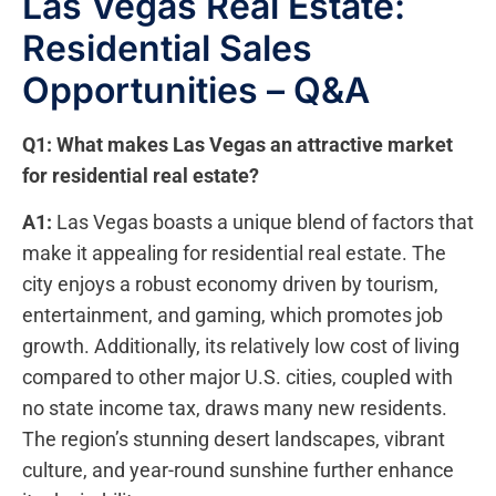
Las Vegas Real Estate:
Residential Sales
Opportunities – Q&A
Q1: What‍ makes Las Vegas an attractive market
for residential real estate?
A1:
Las Vegas boasts a unique blend of factors that
make it appealing for residential ‌real estate. The⁣
city enjoys a ‍robust economy driven‍ by tourism,
entertainment, and gaming, which promotes job
growth. Additionally, its relatively low cost ‍of living
compared to other⁣ major U.S. cities, ​coupled ⁤with
no state income tax, ‍draws many new residents.
The region’s stunning desert landscapes, vibrant
culture, and year-round sunshine further enhance