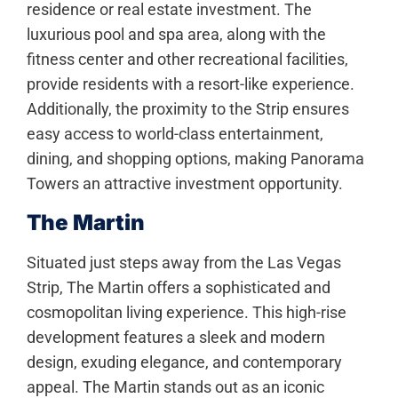
residence or real estate investment. The
luxurious pool and spa area, along with the
fitness center and other recreational facilities,
provide residents with a resort-like experience.
Additionally, the proximity to the Strip ensures
easy access to world-class entertainment,
dining, and shopping options, making Panorama
Towers an attractive investment opportunity.
The Martin
Situated just steps away from the Las Vegas
Strip, The Martin offers a sophisticated and
cosmopolitan living experience. This high-rise
development features a sleek and modern
design, exuding elegance, and contemporary
appeal. The Martin stands out as an iconic