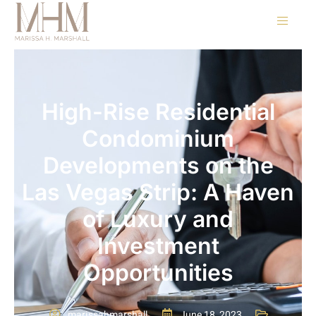
High-Rise Residential
Condominium
Developments on the
Las Vegas Strip: A Haven
of Luxury and
Investment
Opportunities
marissahmarshall
June 18, 2023