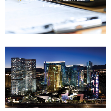
Uncategorized