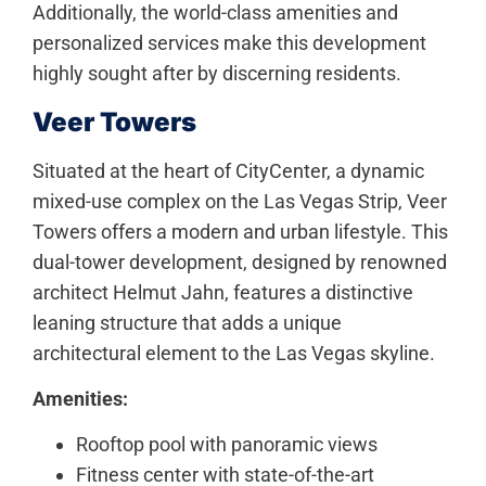
Additionally, the world-class amenities and
personalized services make this development
highly sought after by discerning residents.
Veer Towers
Situated at the heart of CityCenter, a dynamic
mixed-use complex on the Las Vegas Strip, Veer
Towers offers a modern and urban lifestyle. This
dual-tower development, designed by renowned
architect Helmut Jahn, features a distinctive
leaning structure that adds a unique
architectural element to the Las Vegas skyline.
Amenities:
Rooftop pool with panoramic views
Fitness center with state-of-the-art