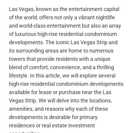
Las Vegas, known as the entertainment capital
of the world, offers not only a vibrant nightlife
and world-class entertainment but also an array
of luxurious high-rise residential condominium
developments. The iconic Las Vegas Strip and
its surrounding areas are home to numerous
towers that provide residents with a unique
blend of comfort, convenience, and a thrilling
lifestyle. In this article, we will explore several
high-rise residential condominium developments
available for lease or purchase near the Las
Vegas Strip. We will delve into the locations,
amenities, and reasons why each of these
developments is desirable for primary
residences or real estate investment