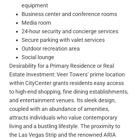
equipment
Business center and conference rooms
Media room
24-hour security and concierge services
Secure parking with valet services
Outdoor recreation area
Social lounge
Desirability for a Primary Residence or Real
Estate Investment: Veer Towers’ prime location
within CityCenter grants residents easy access
to high-end shopping, fine dining establishments,
and entertainment venues. Its sleek design,
coupled with an abundance of amenities,
attracts individuals who value contemporary
living and a bustling lifestyle. The proximity to
the Las Vegas Strip and the renowned ARIA