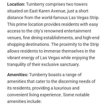
Location:
Turnberry comprises two towers
situated on East Karen Avenue, just a short
distance from the world-famous Las Vegas Strip.
This prime location provides residents with easy
access to the city’s renowned entertainment
venues, fine dining establishments, and high-end
shopping destinations. The proximity to the Strip
allows residents to immerse themselves in the
vibrant energy of Las Vegas while enjoying the
tranquility of their exclusive sanctuary.
Amenities:
Turnberry boasts a range of
amenities that cater to the discerning needs of
its residents, providing a luxurious and
convenient living experience. Some notable
amenities include: