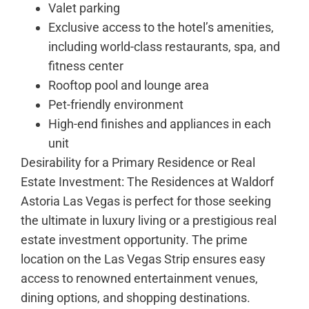
Valet parking
Exclusive access to the hotel’s amenities,
including world-class restaurants, spa, and
fitness center
Rooftop pool and lounge area
Pet-friendly environment
High-end finishes and appliances in each
unit
Desirability for a Primary Residence or Real
Estate Investment: The Residences at Waldorf
Astoria Las Vegas is perfect for those seeking
the ultimate in luxury living or a prestigious real
estate investment opportunity. The prime
location on the Las Vegas Strip ensures easy
access to renowned entertainment venues,
dining options, and shopping destinations.