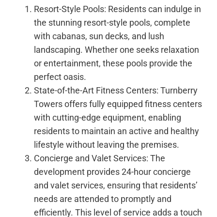
Resort-Style Pools: Residents can indulge in
the stunning resort-style pools, complete
with cabanas, sun decks, and lush
landscaping. Whether one seeks relaxation
or entertainment, these pools provide the
perfect oasis.
State-of-the-Art Fitness Centers: Turnberry
Towers offers fully equipped fitness centers
with cutting-edge equipment, enabling
residents to maintain an active and healthy
lifestyle without leaving the premises.
Concierge and Valet Services: The
development provides 24-hour concierge
and valet services, ensuring that residents’
needs are attended to promptly and
efficiently. This level of service adds a touch