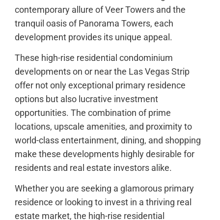
contemporary allure of Veer Towers and the
tranquil oasis of Panorama Towers, each
development provides its unique appeal.
These high-rise residential condominium
developments on or near the Las Vegas Strip
offer not only exceptional primary residence
options but also lucrative investment
opportunities. The combination of prime
locations, upscale amenities, and proximity to
world-class entertainment, dining, and shopping
make these developments highly desirable for
residents and real estate investors alike.
Whether you are seeking a glamorous primary
residence or looking to invest in a thriving real
estate market, the high-rise residential