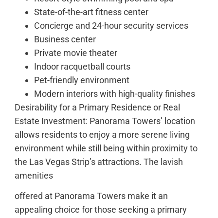
State-of-the-art fitness center
Concierge and 24-hour security services
Business center
Private movie theater
Indoor racquetball courts
Pet-friendly environment
Modern interiors with high-quality finishes
Desirability for a Primary Residence or Real
Estate Investment: Panorama Towers’ location
allows residents to enjoy a more serene living
environment while still being within proximity to
the Las Vegas Strip’s attractions. The lavish
amenities
offered at Panorama Towers make it an
appealing choice for those seeking a primary