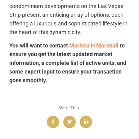
condominium developments on the Las Vegas
Strip present an enticing array of options, each
offering a luxurious and sophisticated lifestyle in
the heart of this dynamic city.
You will want to contact
Marissa H Marshall
to
ensure you get the latest updated market
information, a complete list of active units, and
some expert input to ensure your transaction
goes smoothly.
Share This :