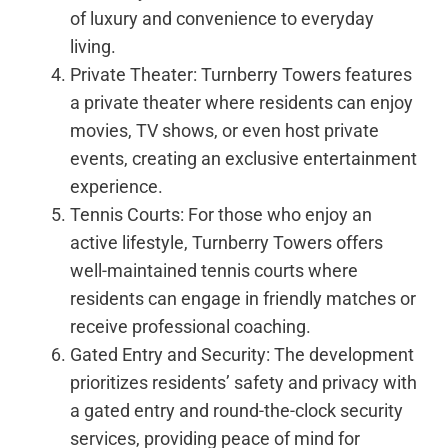
of luxury and convenience to everyday
living.
Private Theater: Turnberry Towers features
a private theater where residents can enjoy
movies, TV shows, or even host private
events, creating an exclusive entertainment
experience.
Tennis Courts: For those who enjoy an
active lifestyle, Turnberry Towers offers
well-maintained tennis courts where
residents can engage in friendly matches or
receive professional coaching.
Gated Entry and Security: The development
prioritizes residents’ safety and privacy with
a gated entry and round-the-clock security
services, providing peace of mind for