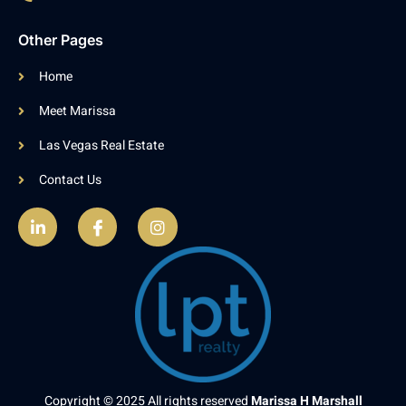
Other Pages
Home
Meet Marissa
Las Vegas Real Estate
Contact Us
Copyright © 2025 All rights reserved
Marissa H Marshall