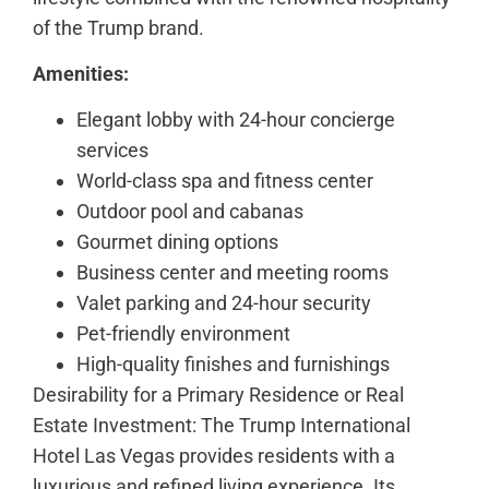
of the Trump brand.
Amenities:
Elegant lobby with 24-hour concierge
services
World-class spa and fitness center
Outdoor pool and cabanas
Gourmet dining options
Business center and meeting rooms
Valet parking and 24-hour security
Pet-friendly environment
High-quality finishes and furnishings
Desirability for a Primary Residence or Real
Estate Investment: The Trump International
Hotel Las Vegas provides residents with a
luxurious and refined living experience. Its