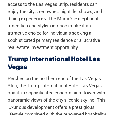
access to the Las Vegas Strip, residents can
enjoy the city’s renowned nightlife, shows, and
dining experiences. The Martin’s exceptional
amenities and stylish interiors make it an
attractive choice for individuals seeking a
sophisticated primary residence or a lucrative
real estate investment opportunity.
Trump International Hotel Las
Vegas
Perched on the northern end of the Las Vegas
Strip, the Trump International Hotel Las Vegas
boasts a sophisticated condominium tower with
panoramic views of the city’s iconic skyline. This
luxurious development offers a prestigious
lifestyle combined with the renowned hospitality