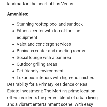
landmark in the heart of Las Vegas.
Amenities:
Stunning rooftop pool and sundeck
Fitness center with top-of-the-line
equipment
Valet and concierge services
Business center and meeting rooms
Social lounge with a bar area
Outdoor grilling areas
Pet-friendly environment
Luxurious interiors with high-end finishes
Desirability for a Primary Residence or Real
Estate Investment: The Martin’s prime location
offers residents the perfect blend of urban living
and a vibrant entertainment scene. With easy