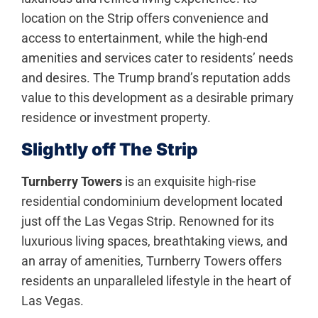
location on the Strip offers convenience and
access to entertainment, while the high-end
amenities and services cater to residents’ needs
and desires. The Trump brand’s reputation adds
value to this development as a desirable primary
residence or investment property.
Slightly off The Strip
Turnberry Towers
is an exquisite high-rise
residential condominium development located
just off the Las Vegas Strip. Renowned for its
luxurious living spaces, breathtaking views, and
an array of amenities, Turnberry Towers offers
residents an unparalleled lifestyle in the heart of
Las Vegas.