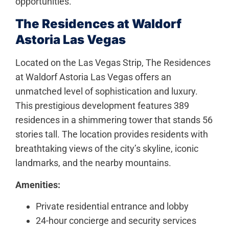
opportunities.
The Residences at Waldorf
Astoria Las Vegas
Located on the Las Vegas Strip, The Residences
at Waldorf Astoria Las Vegas offers an
unmatched level of sophistication and luxury.
This prestigious development features 389
residences in a shimmering tower that stands 56
stories tall. The location provides residents with
breathtaking views of the city’s skyline, iconic
landmarks, and the nearby mountains.
Amenities:
Private residential entrance and lobby
24-hour concierge and security services