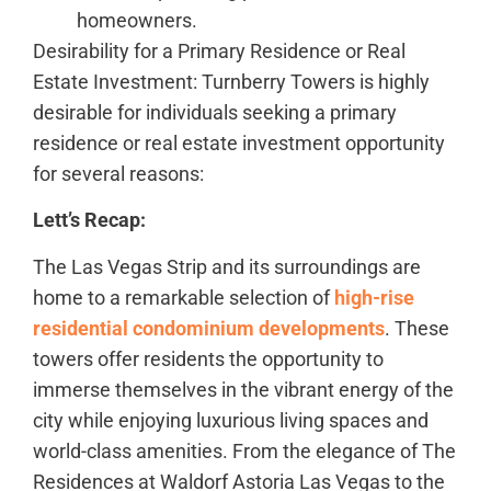
homeowners.
Desirability for a Primary Residence or Real
Estate Investment: Turnberry Towers is highly
desirable for individuals seeking a primary
residence or real estate investment opportunity
for several reasons:
Lett’s Recap:
The Las Vegas Strip and its surroundings are
home to a remarkable selection of
high-rise
residential condominium developments
. These
towers offer residents the opportunity to
immerse themselves in the vibrant energy of the
city while enjoying luxurious living spaces and
world-class amenities. From the elegance of The
Residences at Waldorf Astoria Las Vegas to the