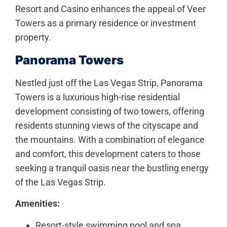
Resort and Casino enhances the appeal of Veer
Towers as a primary residence or investment
property.
Panorama Towers
Nestled just off the Las Vegas Strip, Panorama
Towers is a luxurious high-rise residential
development consisting of two towers, offering
residents stunning views of the cityscape and
the mountains. With a combination of elegance
and comfort, this development caters to those
seeking a tranquil oasis near the bustling energy
of the Las Vegas Strip.
Amenities:
Resort-style swimming pool and spa