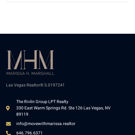
Las Vegas Realtor® S.0197241
The Rivlin Group LPT Realty
330 East Warm Springs Rd. Ste 126 Las Vegas, NV
89119
info@movewithmarissa.realtor
646.796.6371